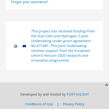
Forgot your username?
This project has received funding from
the Fuel Cells and Hydrogen 2 Joint
Undertaking under grant agreement
No 671481. This Joint Undertaking
receives support from the European
Union’s Horizon 2020 research and
innovation programme.
Developed by and Hosted by
FORTH/ICEHT
Conditions of Use
|
Privacy Policy