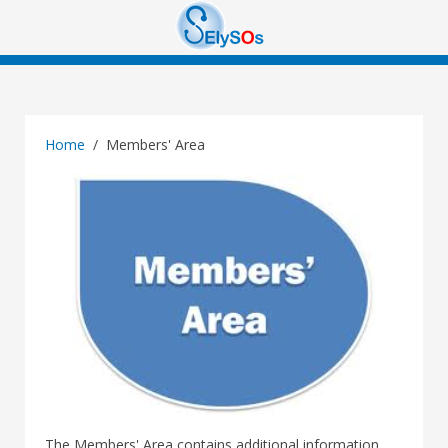
Home
Members' Area
The Members' Area contains additional information