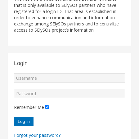
that is only available to SElySOs partners who have
registered for a login ID. That area is established in
order to enhance communication and information
exchange among SElySOs partners and to centralize
access to SElySOs project’s information.
Login
Remember Me
Log in
Forgot your password?